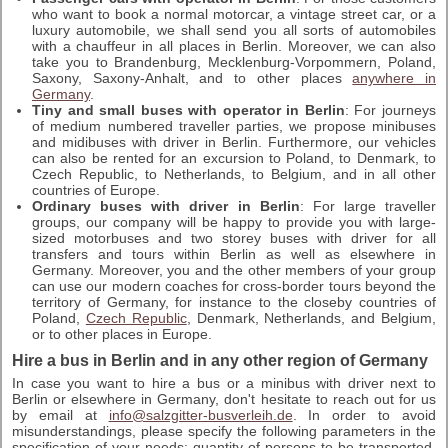
who want to book a normal motorcar, a vintage street car, or a
luxury automobile, we shall send you all sorts of automobiles
with a chauffeur in all places in Berlin. Moreover, we can also
take you to Brandenburg, Mecklenburg-Vorpommern, Poland,
Saxony, Saxony-Anhalt, and to other places
anywhere in
Germany
.
Tiny and small buses with operator in Berlin
: For journeys
of medium numbered traveller parties, we propose minibuses
and midibuses with driver in Berlin. Furthermore, our vehicles
can also be rented for an excursion to Poland, to Denmark, to
Czech Republic, to Netherlands, to Belgium, and in all other
countries of Europe.
Ordinary buses with driver in Berlin
: For large traveller
groups, our company will be happy to provide you with large-
sized motorbuses and two storey buses with driver for all
transfers and tours within Berlin as well as elsewhere in
Germany. Moreover, you and the other members of your group
can use our modern coaches for cross-border tours beyond the
territory of Germany, for instance to the closeby countries of
Poland,
Czech Republic
, Denmark, Netherlands, and Belgium,
or to other places in Europe.
Hire a bus in Berlin and in any other region of Germany
In case you want to hire a bus or a minibus with driver next to
Berlin or elsewhere in Germany, don't hesitate to reach out for us
by email at
info@salzgitter-busverleih.de
. In order to avoid
misunderstandings, please specify the following parameters in the
specification of your needs: quantity of persons to be transported,