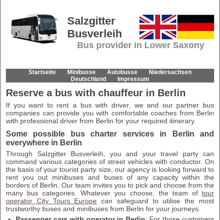
Salzgitter
Busverleih
Bus provider in Lower Saxony
Startseite
Minibusse
Autobusse
Niedersachsen
Deutschland
Impressum
Reserve a bus with chauffeur in Berlin
If you want to rent a bus with driver, we and our partner bus
companies can provide you with comfortable coaches from Berlin
with professional driver from Berlin for your required itinerary.
Some possible bus charter services in Berlin and
everywhere in Berlin
Through Salzgitter Busverleih, you and your travel party can
command various categories of street vehicles with conductor. On
the basis of your tourist party size, our agency is looking forward to
rent you out minibuses and buses of any capacity within the
borders of Berlin. Our team invites you to pick and choose from the
many bus categories. Whatever you choose, the team of
tour
operator City Tours Europe
can safeguard to utilise the most
trustworthy buses and minibuses from Berlin for your journeys.
Passenger cars with operator in Berlin
: For those customers