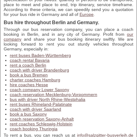
place to meet and place to end, trip itinerary, service timeframe.
According to these criteria, we can speedily send you a quotation
for your bus ride in Germany and all of
Europe
.
Bus hire throughout Berlin and Germany.
Through our bus reservation company, you can place a coach
booking in Berlin, and in any city of Germany. Profit from
our
company
and share your bus booking itinerary swiftly. We are
looking forward to rent you out sturdy vehicles throughout
Germany, especially in:
rent buses Baden-Württemberg
coach rental Bavaria
rent a coach Berlin
coach with driver Brandenburg
book a bus Bremen
charter coaches Hamburg
hire coaches Hesse
coach company Lower Saxony
coach reservation Mecklenburg-Vorpommern
bus with driver North Rhine-Westphalia
rent buses Rhineland-Palatinate
coach with driver Saarland
book a bus Saxony
coach reservation Saxony-Anhalt
rent coaches Schleswig-Holstein
coach booking Thuringia
To rent a bus, you can reach us at
info@salzgitter-busverleih.de